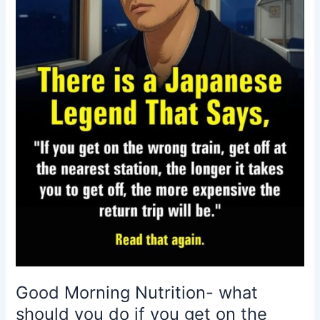
you
do
if
you
get
on
the
wrong
train?
Good Morning Nutrition- what
should you do if you get on the