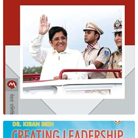
Fearless Governance ( Marathi)
Shop Now