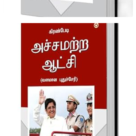
Fearless Governance Tamil
Shop Now