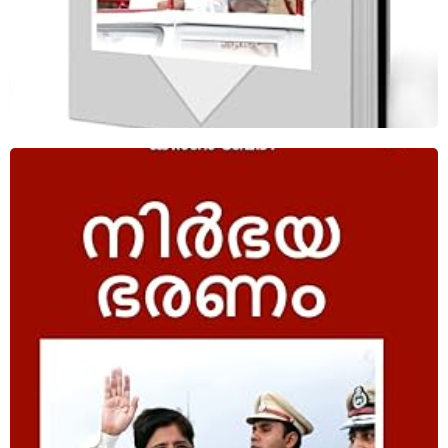
Fearless Governance Malayalam