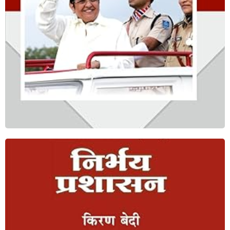
Shop Now