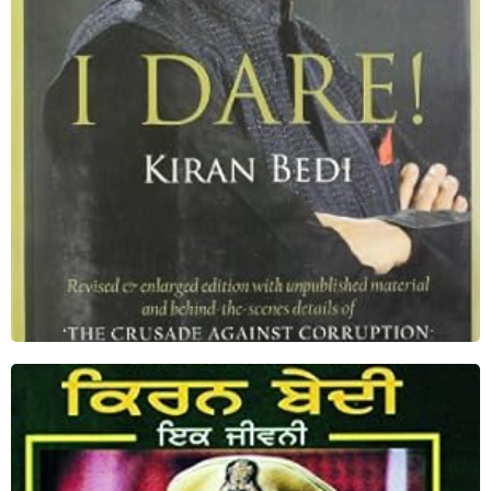
Shop Now