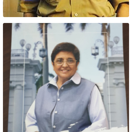
Where Kindness Spoke
Shop Now