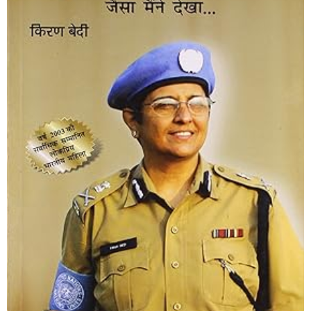
Netritva aur Prashasan
Shop Now