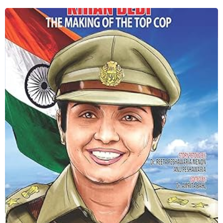
making of the top cop
Shop Now