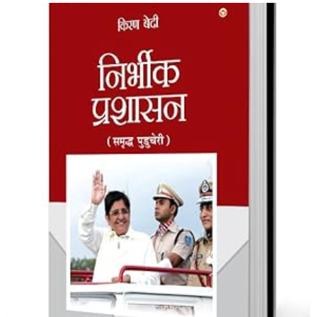
Nirbheek Prashasan
Shop Now