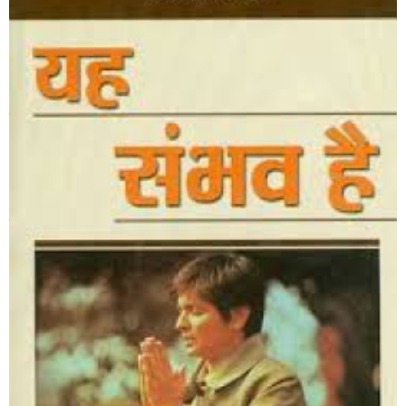
It’s Always Possible
Shop Now