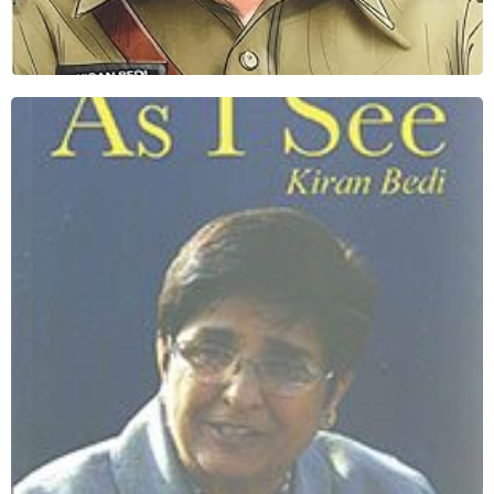
AS I see
Download Book