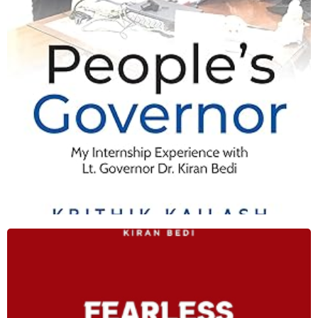
Shop Now