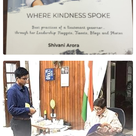
People’s Governor