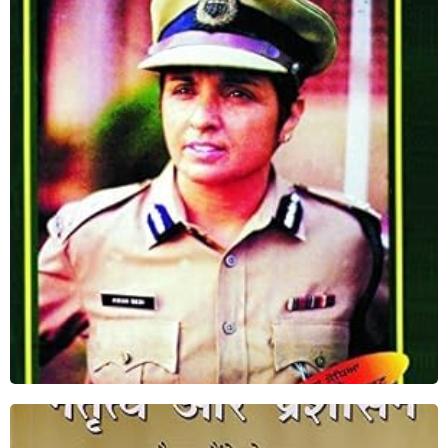
Punjab Di Daleri ( I Dare in Punjabi)
Shop Now