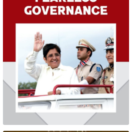
FEARLESS GOVERNANCE
Shop Now