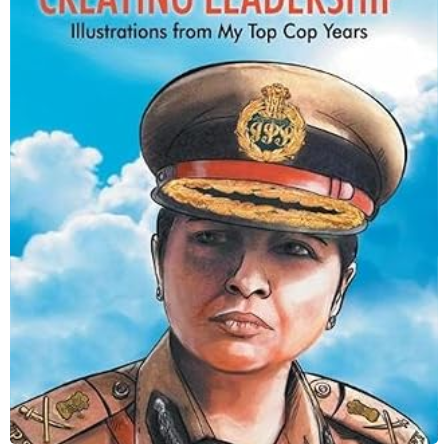
Creating Leadership
Shop Now