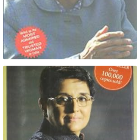
I Dare