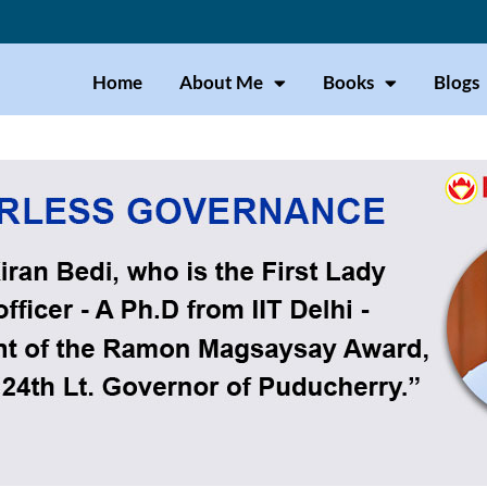
Home
About Me
Books
Blogs