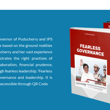
Governor of Puducherry and IPS
 is based on the ground realities
ducherry and her vast experience
trates the right practises of
aboration, financial prudence,
gh fearless leadership. ‘Fearless
vernance and leadership. It is
e accessible through QR Code.