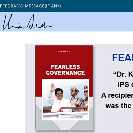
Skip
FEEDBACK/ MESSAGE(IF ANY)
to
content