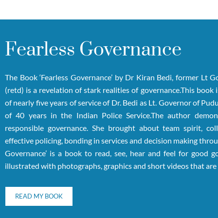
Fearless Governance
The Book ‘Fearless Governance’ by Dr Kiran Bedi, former Lt 
(retd) is a revelation of stark realities of governance.This book
of nearly five years of service of Dr. Bedi as Lt. Governor of Pu
of 40 years in the Indian Police Service.The author demons
responsible governance. She brought about team spirit, coll
effective policing, bonding in services and decision making throu
Governance’ is a book to read, see, hear and feel for good go
illustrated with photographs, graphics and short videos that ar
READ MY BOOK