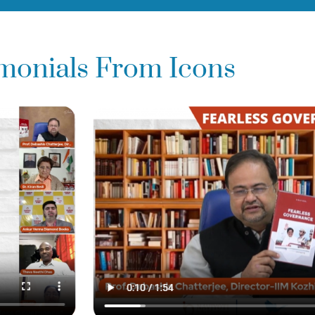
imonials From Icons