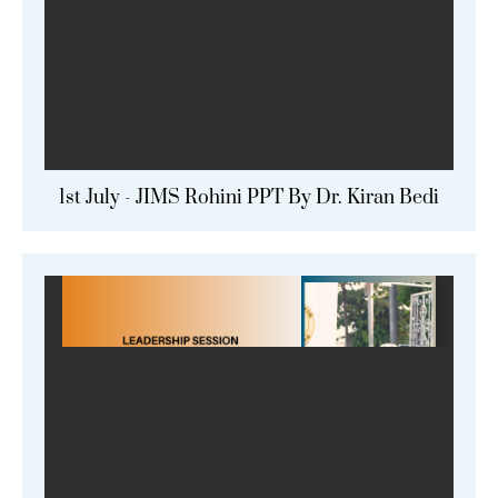
1st July - JIMS Rohini PPT By Dr. Kiran Bedi