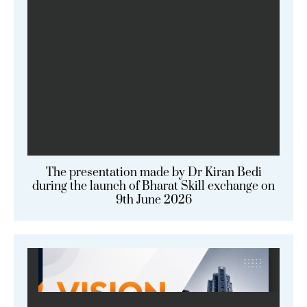
The presentation made by Dr Kiran Bedi
during the launch of Bharat Skill exchange on
9th June 2026