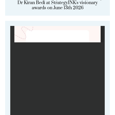
Dr Kiran Bedi at StrategyINK's visionary
awards on June 13th 2026