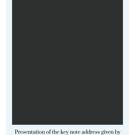
Presentation of the key note address given by