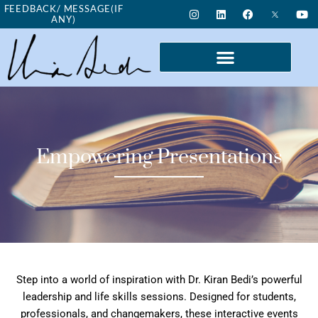
Skip
I
L
F
Y
FEEDBACK/ MESSAGE(IF
n
i
a
o
ANY)
to
s
n
c
u
t
k
e
t
content
a
e
b
u
g
d
o
b
r
i
o
e
a
n
k
m
Empowering Presentations
Step into a world of inspiration with Dr. Kiran Bedi’s powerful
leadership and life skills sessions. Designed for students,
professionals, and changemakers, these interactive events