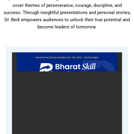
cover themes of perseverance, courage, discipline, and
success. Through insightful presentations and personal stories,
Dr. Bedi empowers audiences to unlock their true potential and
become leaders of tomorrow.