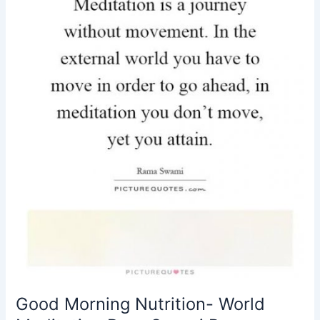
Day-
Swami
Rama
Good Morning Nutrition- World