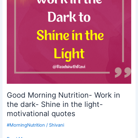
the
dark-
Shine
in
the
light-
motivational
quotes
Good Morning Nutrition- Work in
the dark- Shine in the light-
motivational quotes
#MorningNutrition
/
Shivani