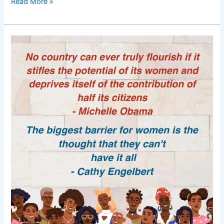
Read More »
Good
Morning
Nutrition-
Women
empowerment-
Women
power-
Michelle
Obama