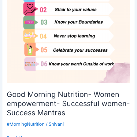
Successful
women-
Success
Mantras
Good Morning Nutrition- Women
empowerment- Successful women-
Success Mantras
#MorningNutrition
/
Shivani