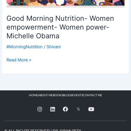
Good Morning Nutrition- Women
empowerment- Women power-
Michelle Obama
#MorningNutrition
/
Shivani
Read More »
HOME
ABOUT ME
BOOKS
BLOGS
EVENTS
CONTACT ME
I
L
F
Y
n
i
a
o
s
n
c
u
t
k
e
t
a
e
b
u