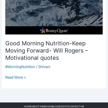
Good Morning Nutrition-Keep
Moving Forward- Will Rogers –
Motivational quotes
#MorningNutrition
/
Shivani
Read More »
HOME
ABOUT ME
BOOKS
BLOGS
EVENTS
CONTACT ME