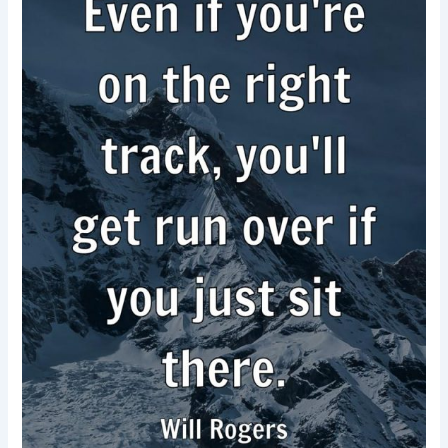
Forward-
Will
Rogers
–
Motivational
quotes