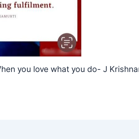
hen you love what you do- J Krishna