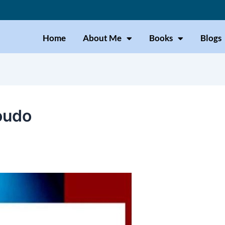
Home
About Me
Books
Blogs
oudo