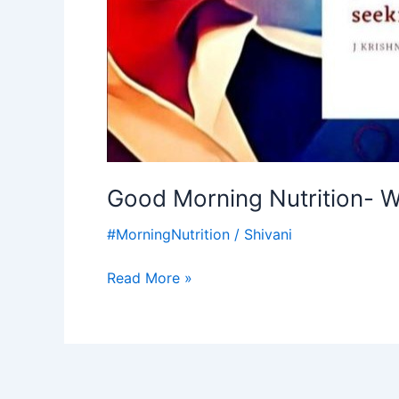
Good Morning Nutrition- W
#MorningNutrition
/
Shivani
Read More »