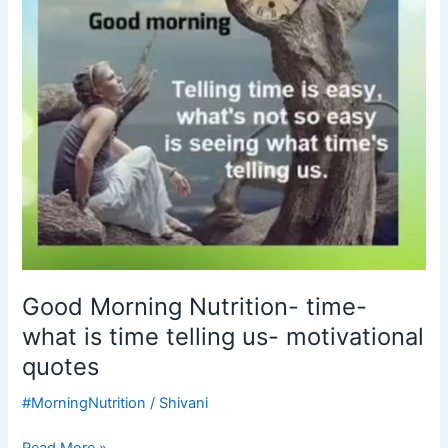
is
time
telling
us-
motivational
quotes
Good Morning Nutrition- time-
what is time telling us- motivational
quotes
#MorningNutrition
/
Shivani