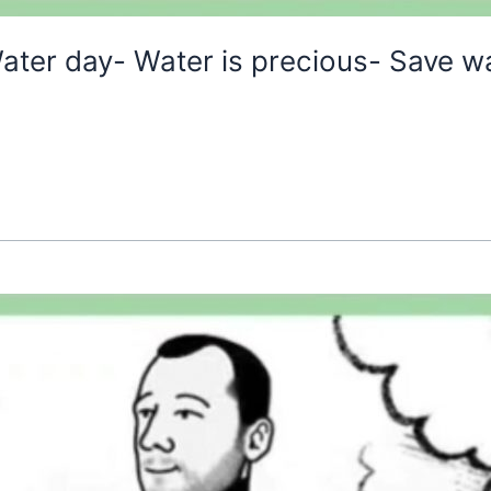
ater day- Water is precious- Save w