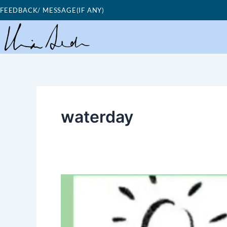
Skip
FEEDBACK/ MESSAGE(IF ANY)
to
content
waterday
Good
Morning
Nutrition-
Water