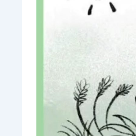
precious-
Save
Water