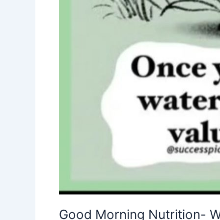
Good Morning Nutrition- W