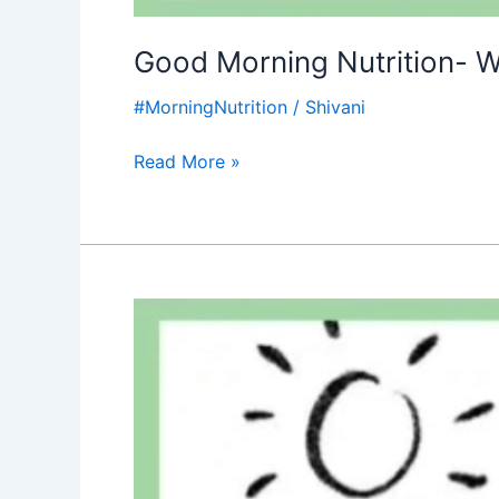
Good Morning Nutrition- W
#MorningNutrition
/
Shivani
Read More »
Good
Morning
Nutrition-
Water
Day-
Water
is