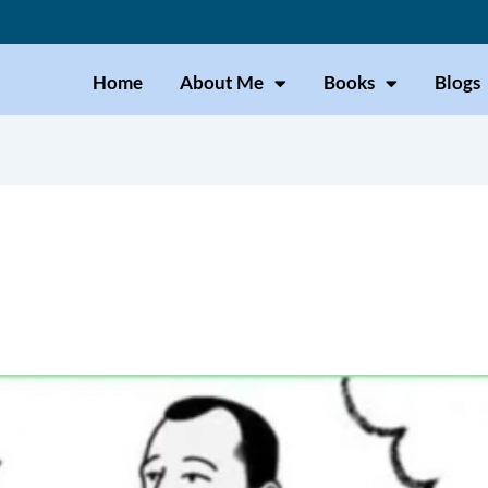
Home
About Me
Books
Blogs