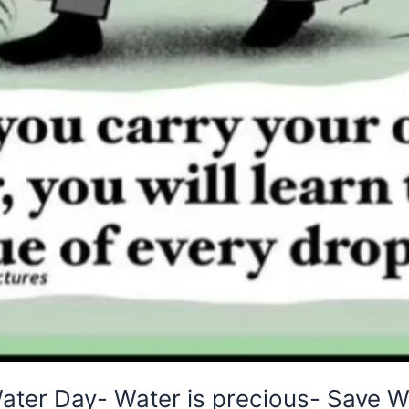
ater Day- Water is precious- Save W