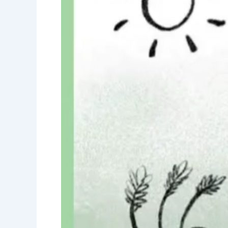
day-
Water
is
precious-
Save
water