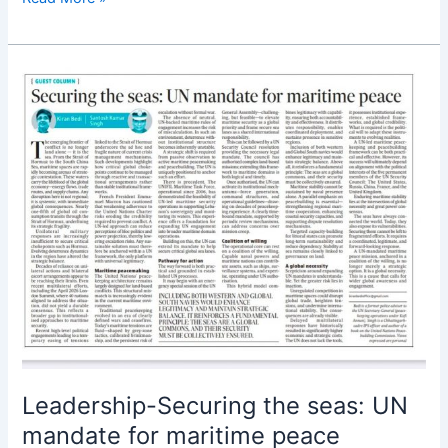
Leadership-
Securing
the
seas:
UN
mandate
for
maritime
peace
Leadership-Securing the seas: UN
mandate for maritime peace