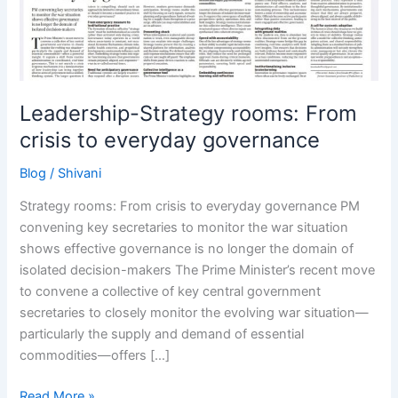
to
everyday
governance
Leadership-Strategy rooms: From
crisis to everyday governance
Blog
/
Shivani
Strategy rooms: From crisis to everyday governance PM
convening key secretaries to monitor the war situation
shows effective governance is no longer the domain of
isolated decision-makers The Prime Minister’s recent move
to convene a collective of key central government
secretaries to closely monitor the evolving war situation—
particularly the supply and demand of essential
commodities—offers […]
Read More »