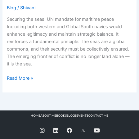
Blog
/
Shivani
Securing the seas: UN mandate for maritime peace
Including both western and Global South navies would
enhance legitimacy and maintain strategic balance. It
reinforces a fundamental principle: The seas are a global
commons, and their security must be collectively ensured.
The emerging frontier of conflict is no longer land alone —
it is the sea.
Read More »
HOME
ABOUT ME
BOOKS
BLOGS
EVENTS
CONTACT ME
I
L
F
Y
n
i
a
o
s
n
c
u