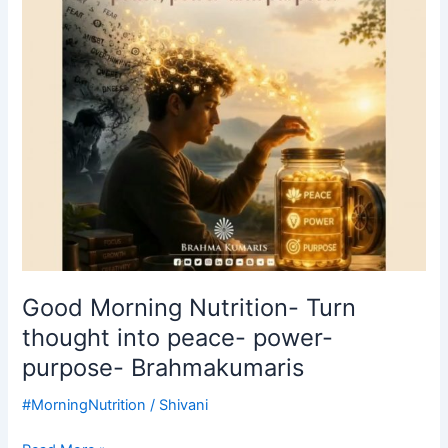
into
peace-
power-
purpose-
Brahmakumaris
Good Morning Nutrition- Turn
thought into peace- power-
purpose- Brahmakumaris
#MorningNutrition
/
Shivani