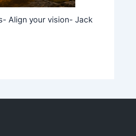
- Align your vision- Jack