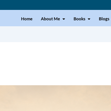
Home
About Me
Books
Blogs