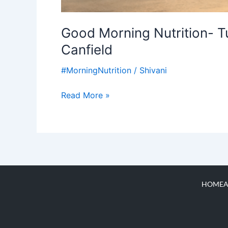
Good Morning Nutrition- Tu
Canfield
#MorningNutrition
/
Shivani
Read More »
HOME
A