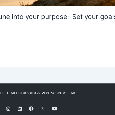
ne into your purpose- Set your goals
BOUT ME
BOOKS
BLOGS
EVENTS
CONTACT ME
I
L
F
Y
n
i
a
o
s
n
c
u