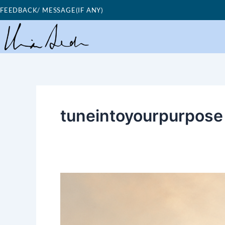
Skip
FEEDBACK/ MESSAGE(IF ANY)
to
content
tuneintoyourpurpose
Good
Morning
Nutrition-
Tune