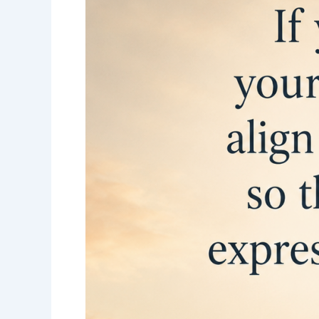
into
your
purpose-
Set
your
goals-
Align
your
vision-
Jack
Canfield