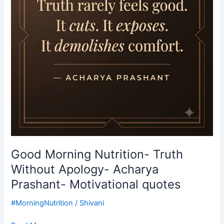
Apology-
Acharya
Prashant-
Motivational
quotes
Good Morning Nutrition- Truth
Without Apology- Acharya
Prashant- Motivational quotes
#MorningNutrition
/
Shivani