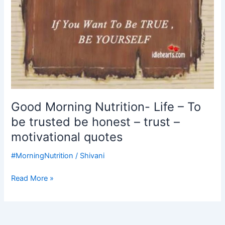
honest
–
trust
–
motivational
quotes
Good Morning Nutrition- Life – To
be trusted be honest – trust –
motivational quotes
#MorningNutrition
/
Shivani
Read More »