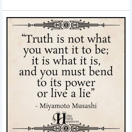
Good
Morning
Nutrition-
truth-
truth
is
what
it
is-
inspiring
quotes