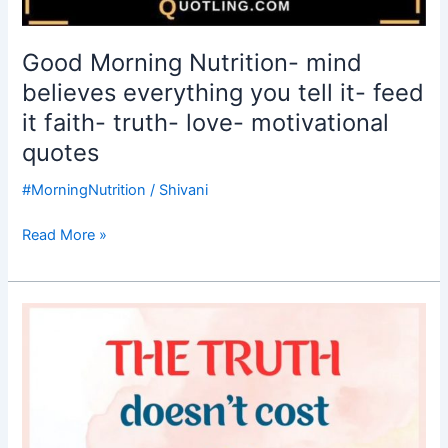
Good Morning Nutrition- mind
believes everything you tell it- feed
it faith- truth- love- motivational
quotes
#MorningNutrition
/
Shivani
Read More »
Good
Morning
Nutrition-
truth-
truth
doesn’t