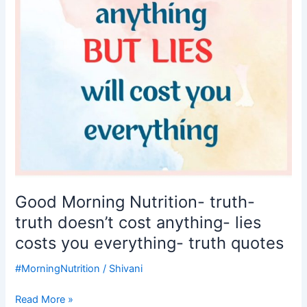
cost
anything-
lies
costs
you
everything-
truth
quotes
Good Morning Nutrition- truth-
truth doesn’t cost anything- lies
costs you everything- truth quotes
#MorningNutrition
/
Shivani
Read More »