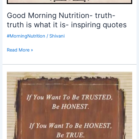
Good Morning Nutrition- truth-
truth is what it is- inspiring quotes
#MorningNutrition
/
Shivani
Read More »
Good
Morning
Nutrition-
Life
–
To
be
trusted
be