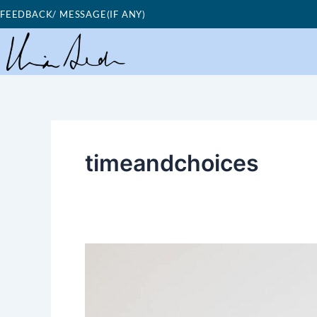
Skip
FEEDBACK/ MESSAGE(IF ANY)
to
content
timeandchoices
Good
Morning
Nutrition-
time