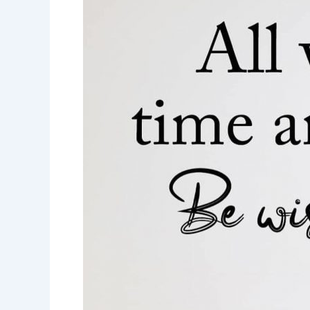
and
choices-
choose
wisely-
motivational
quotes