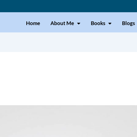
Home
About Me
Books
Blogs