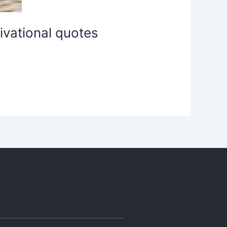
ivational quotes