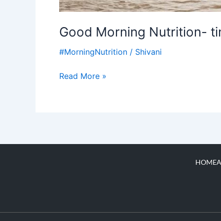
Good Morning Nutrition- t
#MorningNutrition
/
Shivani
Read More »
HOME
A