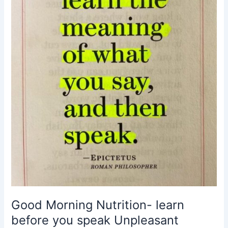
you
speak
Unpleasant
Truths
comforting
lies
The
Situation
Today
Good Morning Nutrition- learn
before you speak Unpleasant