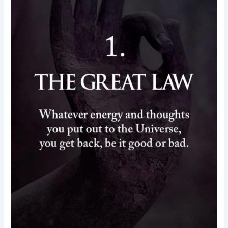
law-
energy-
thought-
motivational
quotes