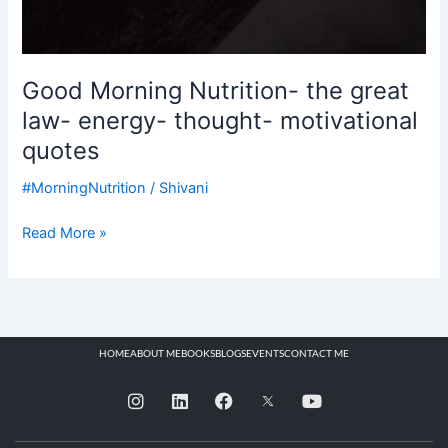
Good Morning Nutrition- the great
law- energy- thought- motivational
quotes
#MorningNutrition
/
Shivani
Read More »
HOME
ABOUT ME
BOOKS
BLOGS
EVENTS
CONTACT ME
I
L
F
Y
n
i
a
o
s
n
c
u
t
k
e
t