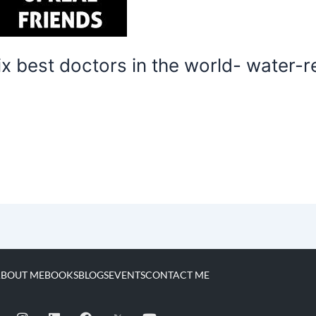
 best doctors in the world- water-res
BOUT ME
BOOKS
BLOGS
EVENTS
CONTACT ME
I
L
F
Y