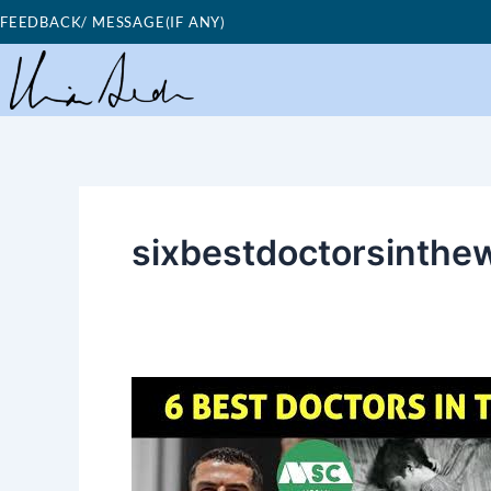
Skip
FEEDBACK/ MESSAGE(IF ANY)
to
content
sixbestdoctorsinthe
Good
Morning
Nutrition-
Six