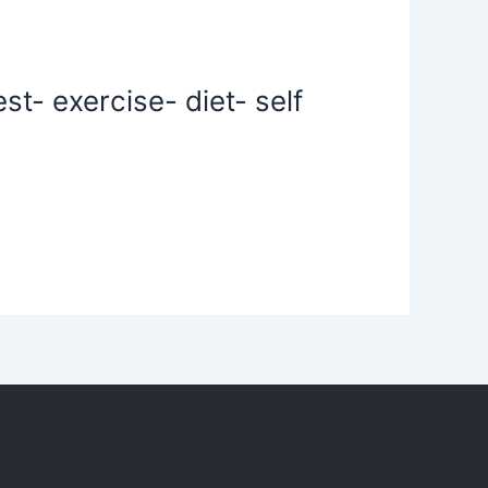
t- exercise- diet- self