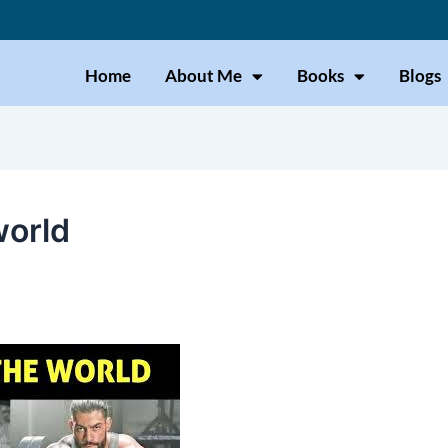
Home
About Me
Books
Blogs
world