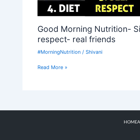
Good Morning Nutrition- Six
respect- real friends
#MorningNutrition
/
Shivani
Read More »
HOME
A