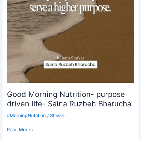
Good Morning Nutrition- purpose
driven life- Saina Ruzbeh Bharucha
#MorningNutrition
/
Shivani
Read More »