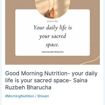
life
is
your
sacred
space-
Saina
Ruzbeh
Bharucha
Good Morning Nutrition- your daily
life is your sacred space- Saina
Ruzbeh Bharucha
#MorningNutrition
/
Shivani