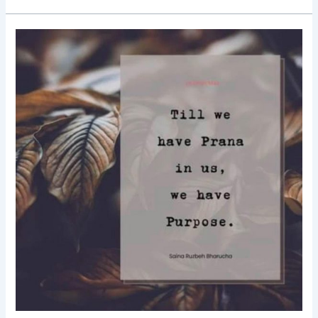
Good
Morning
Nutrition-
Prana-
Purpose-
Saina
Ruzbeh
Bharucha