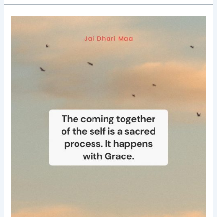
Good
Morning
Nutrition-
spirituality-
Grace-
Saina
Ruzbeh
Bharucha