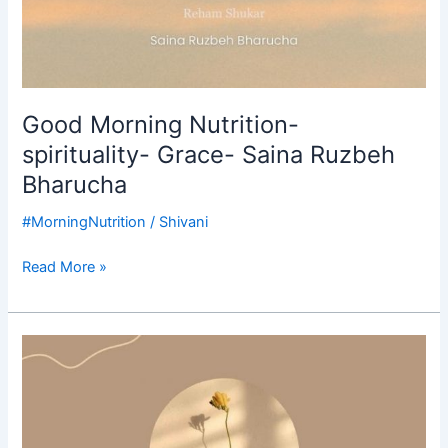
Good Morning Nutrition-
spirituality- Grace- Saina Ruzbeh
Bharucha
#MorningNutrition
/
Shivani
Read More »
Good
Morning
Nutrition-
your
daily