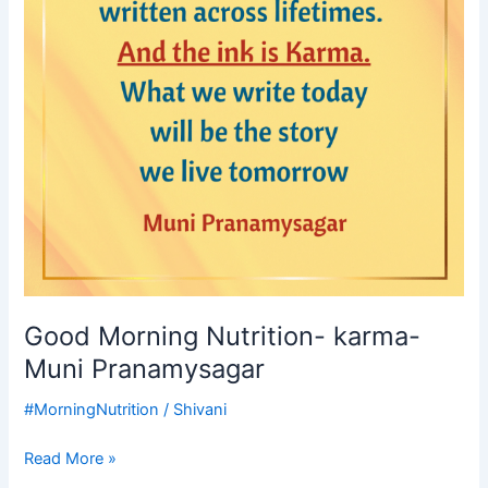
Pranamysagar
Good Morning Nutrition- karma-
Muni Pranamysagar
#MorningNutrition
/
Shivani
Read More »