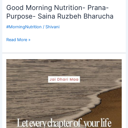
Good Morning Nutrition- Prana-
Purpose- Saina Ruzbeh Bharucha
#MorningNutrition
/
Shivani
Read More »
Good
Morning
Nutrition-
purpose
driven
life-
Saina
Ruzbeh
Bharucha