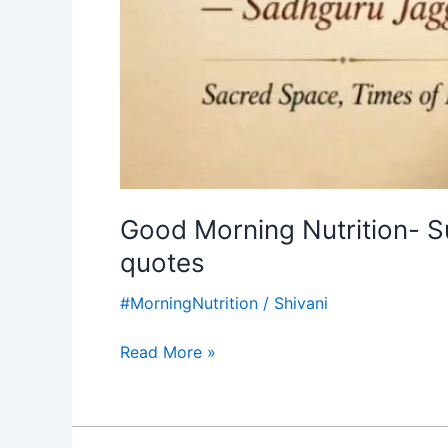
Good Morning Nutrition- 
quotes
#MorningNutrition
/
Shivani
Read More »