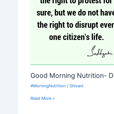
Right
to
protest-
Sadhguru-
Motivational
quotes
Good Morning Nutrition- D
#MorningNutrition
/
Shivani
Read More »