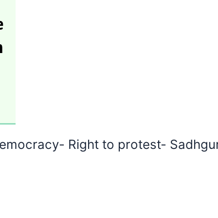
emocracy- Right to protest- Sadhgur