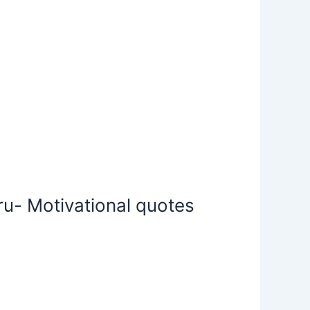
u- Motivational quotes