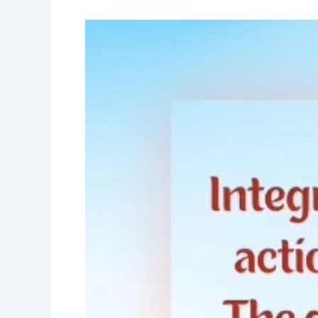
Good
Morning
Nutrition-
integrity
is
about
purpose-
Sadhguru