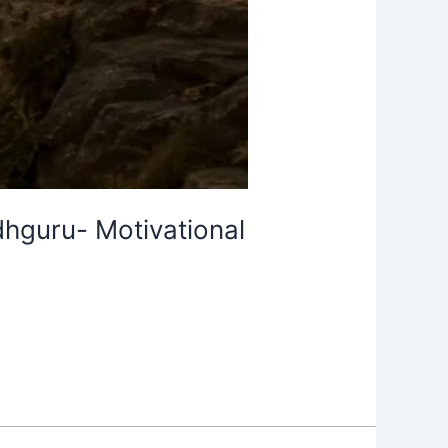
hguru- Motivational