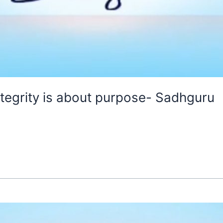
ntegrity is about purpose- Sadhguru