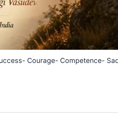
Success- Courage- Competence- Sad