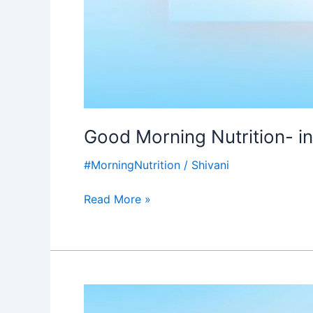
Good Morning Nutrition- i
#MorningNutrition
/
Shivani
Read More »
Good
Morning