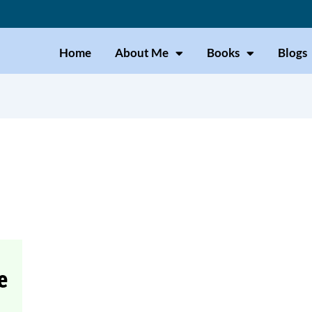
Home
About Me
Books
Blogs