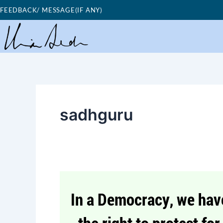
Skip
FEEDBACK/ MESSAGE(IF ANY)
to
content
sadhguru
Good
Morning
Nutrition-
Democracy-