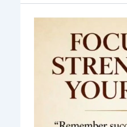
Good
Morning
Nutrition-
Success-
Courage-
Competence-
Sadhguru-
Motivational
quotes