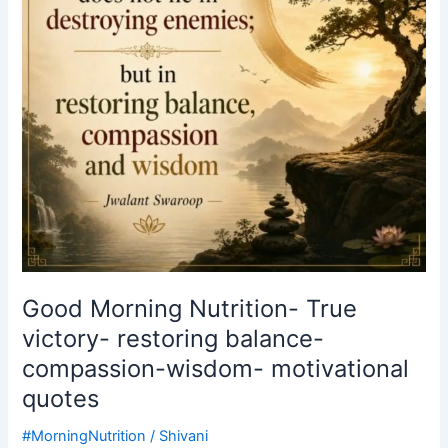
restoring
balance-
compassion-
wisdom-
motivational
quotes
Good Morning Nutrition- True
victory- restoring balance-
compassion-wisdom- motivational
quotes
#MorningNutrition
/
Shivani