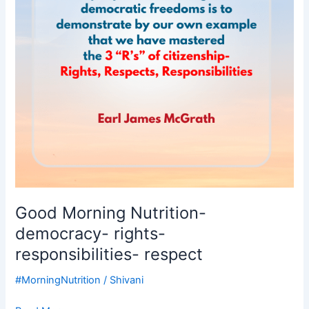
responsibilities-
respect
Good Morning Nutrition-
democracy- rights-
responsibilities- respect
#MorningNutrition
/
Shivani