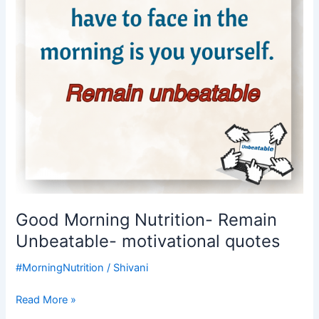
motivational
quotes
Good Morning Nutrition- Remain
Unbeatable- motivational quotes
#MorningNutrition
/
Shivani
Read More »