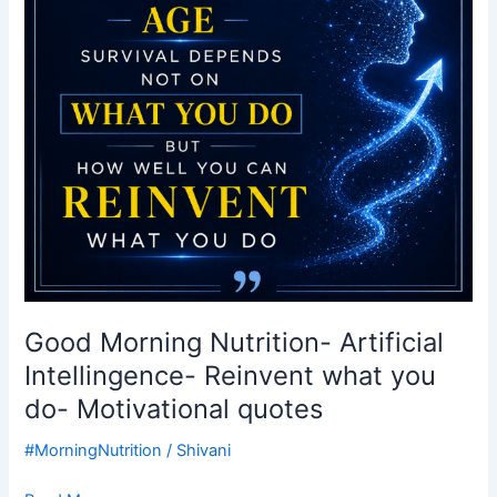
Reinvent
what
you
do-
Motivational
quotes
Good Morning Nutrition- Artificial
Intellingence- Reinvent what you
do- Motivational quotes
#MorningNutrition
/
Shivani