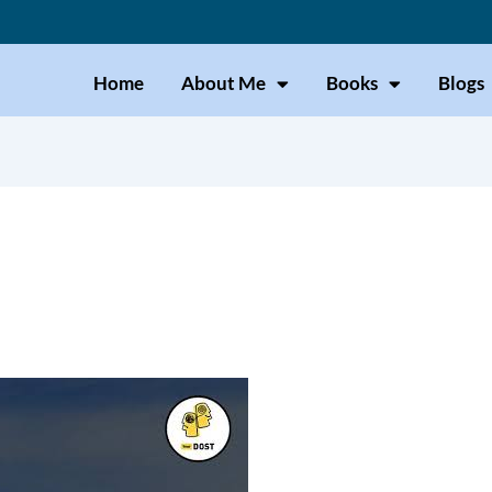
Home
About Me
Books
Blogs