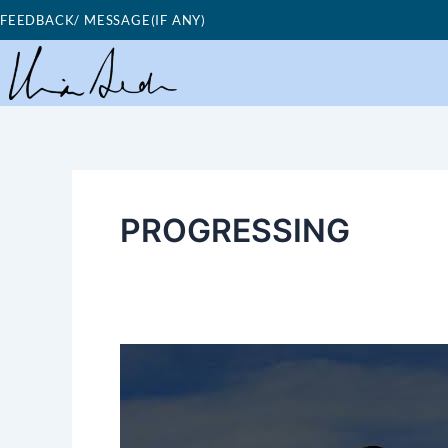
Skip
FEEDBACK/ MESSAGE(IF ANY)
to
content
PROGRESSING
Good
Morning
Nutrition-
going