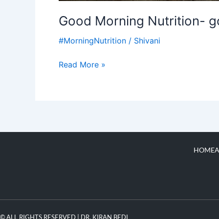
Good Morning Nutrition- g
#MorningNutrition
/
Shivani
Read More »
HOME
A
© ALL RIGHTS RESERVED | DR. KIRAN BEDI