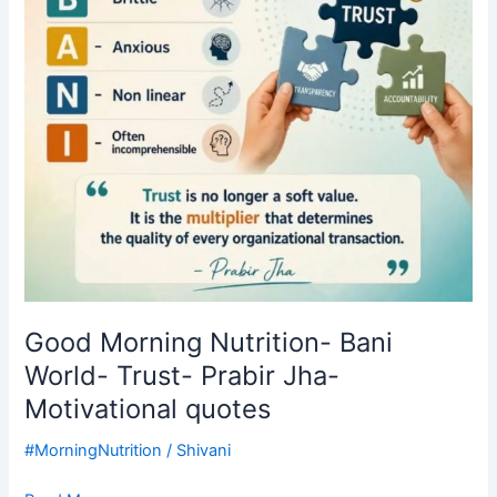
Trust-
Prabir
Jha-
Motivational
quotes
Good Morning Nutrition- Bani
World- Trust- Prabir Jha-
Motivational quotes
#MorningNutrition
/
Shivani