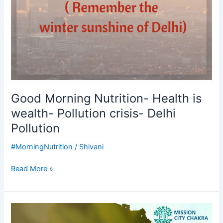
Good Morning Nutrition- Health is
wealth- Pollution crisis- Delhi
Pollution
#MorningNutrition
/
Shivani
Read More »
Good
Morning