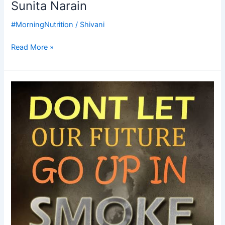
Sunita Narain
#MorningNutrition
/
Shivani
Read More »
Good
Morning
Nutrition-
Pollution
crisis-
protect
the
future-
Delhi
Pollution