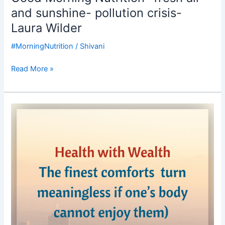
and sunshine- pollution crisis-
Laura Wilder
#MorningNutrition
/
Shivani
Read More »
Good
Morning
Nutrition-
Health
is
wealth-
Pollution
crisis-
Delhi
Pollution