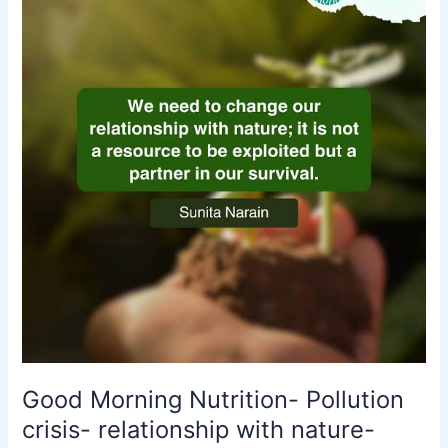
Nutrition-
Pollution
crisis-
relationship
with
nature-
Sunita
Narain
Good Morning Nutrition- Pollution
crisis- relationship with nature-