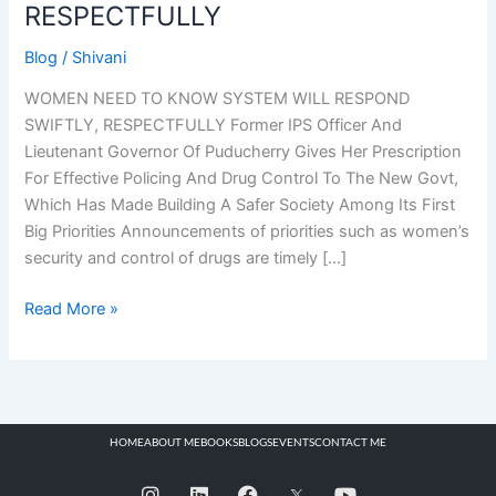
RESPECTFULLY
Blog
/
Shivani
WOMEN NEED TO KNOW SYSTEM WILL RESPOND
SWIFTLY, RESPECTFULLY Former IPS Officer And
Lieutenant Governor Of Puducherry Gives Her Prescription
For Effective Policing And Drug Control To The New Govt,
Which Has Made Building A Safer Society Among Its First
Big Priorities Announcements of priorities such as women’s
security and control of drugs are timely […]
Read More »
HOME
ABOUT ME
BOOKS
BLOGS
EVENTS
CONTACT ME
I
L
F
Y