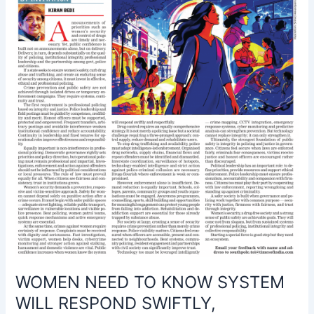
WILL
RESPOND
SWIFTLY,
RESPECTFULLY
WOMEN NEED TO KNOW SYSTEM
WILL RESPOND SWIFTLY,