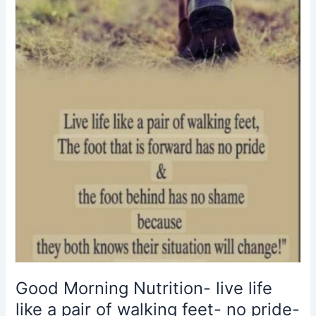
like
a
pair
of
walking
feet-
no
pride-
no
shame-
situations
change
Good Morning Nutrition- live life
like a pair of walking feet- no pride-