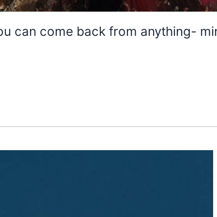
ou can come back from anything- mi