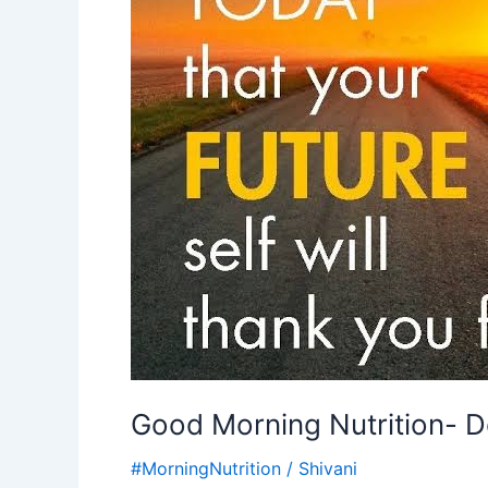
motivational
quote
Good Morning Nutrition- Do
#MorningNutrition
/
Shivani