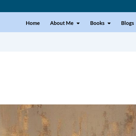
Home
About Me
Books
Blogs