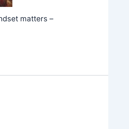
ndset matters –