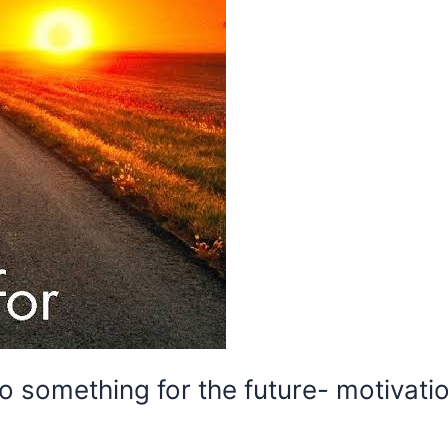
 something for the future- motivati