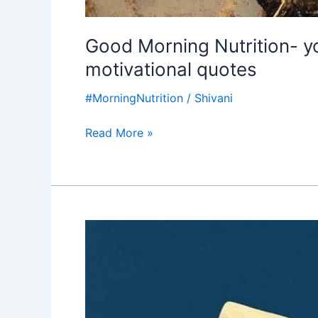
Good Morning Nutrition- y
motivational quotes
#MorningNutrition
/
Shivani
Read More »
Good
Morning
Nutrition-
helping
others