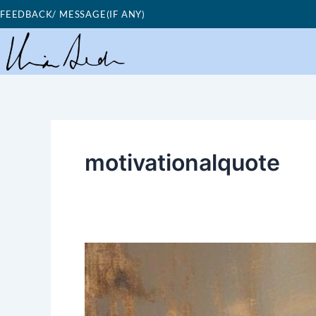
Skip
FEEDBACK/ MESSAGE(IF ANY)
to
content
motivationalquote
Good
Morning
Nutrition-
you