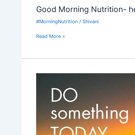
Good Morning Nutrition- hel
#MorningNutrition
/
Shivani
Read More »
Good
Morning
Nutrition-
Do
something
for
the
future-