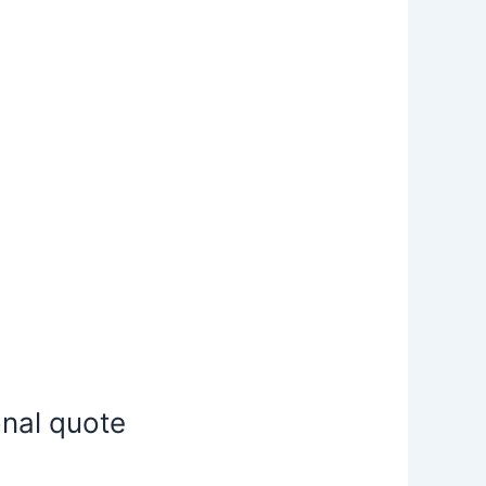
onal quote