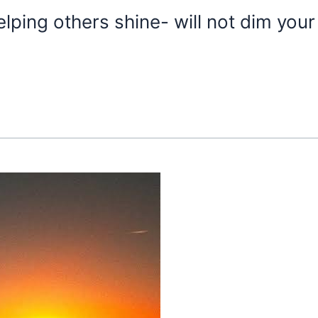
ping others shine- will not dim your 