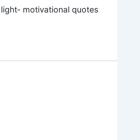
light- motivational quotes