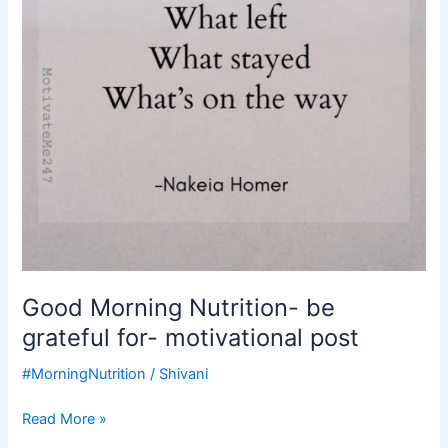
Good Morning Nutrition- be
grateful for- motivational post
#MorningNutrition
/
Shivani
Read More »