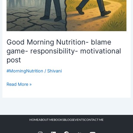
Good Morning Nutrition- blame
game- responsibility- motivational
post
#MorningNutrition
/
Shivani
Read More »
HOME
ABOUT ME
BOOKS
BLOGS
EVENTS
CONTACT ME
I
L
F
Y