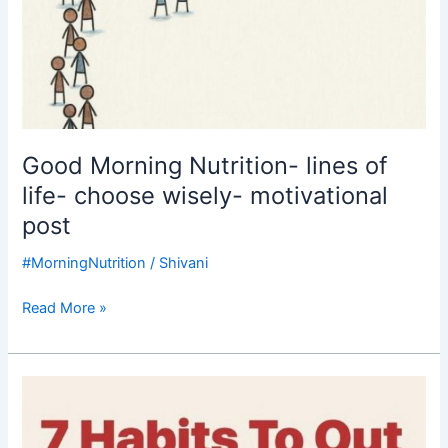
Good Morning Nutrition- lines of
life- choose wisely- motivational
post
#MorningNutrition
/
Shivani
Read More »
Good
Morning
Nutrition-