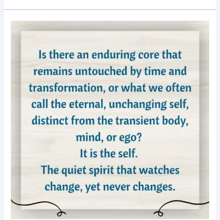
Good
Morning
Nutrition-
Enduring
core-
the
self-
motivational
posts