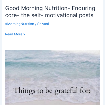
Good Morning Nutrition- Enduring
core- the self- motivational posts
#MorningNutrition
/
Shivani
Read More »
Good
Morning
Nutrition-
be
grateful
for-
motivational
post