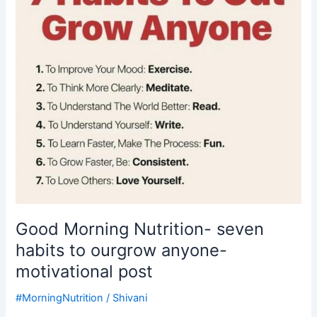
seven
habits
to
ourgrow
anyone-
motivational
post
Good Morning Nutrition- seven
habits to ourgrow anyone-
motivational post
#MorningNutrition
/
Shivani