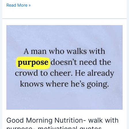
Read More »
Good
Morning
Nutrition-
walk
with
purpose-
motivational
quotes
Good Morning Nutrition- walk with
purpose- motivational quotes