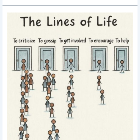
Good
Morning
Nutrition-
lines
of
life-
choose
wisely-
motivational
post