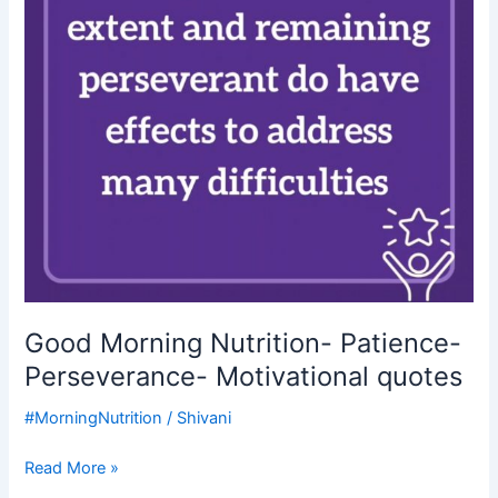
Motivational
quotes
Good Morning Nutrition- Patience-
Perseverance- Motivational quotes
#MorningNutrition
/
Shivani
Read More »