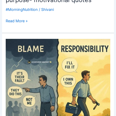
#MorningNutrition
/
Shivani
Read More »
Good
Morning
Nutrition-
blame
game-
responsibility-
motivational
post