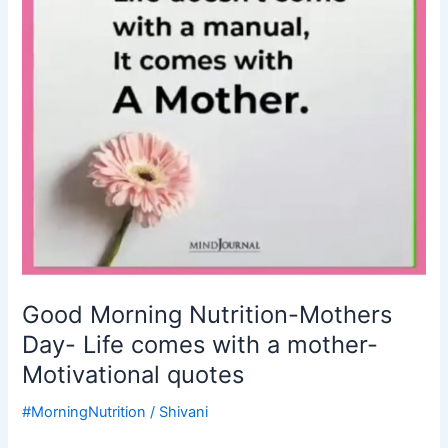
Life
comes
with
a
mother-
Motivational
quotes
Good Morning Nutrition-Mothers
Day- Life comes with a mother-
Motivational quotes
#MorningNutrition
/
Shivani