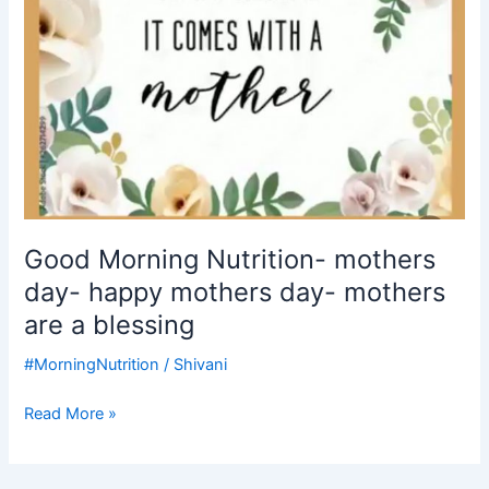
mothers
are
a
blessing
Good Morning Nutrition- mothers
day- happy mothers day- mothers
are a blessing
#MorningNutrition
/
Shivani
Read More »