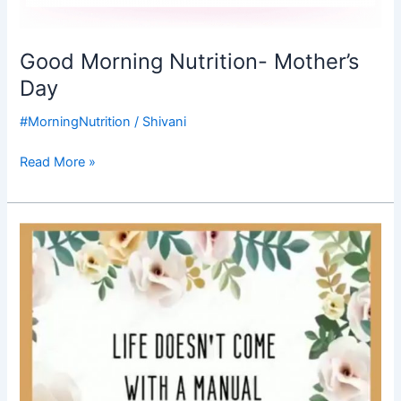
Good Morning Nutrition- Mother’s
Day
#MorningNutrition
/
Shivani
Read More »
Good
Morning
Nutrition-
mothers
day-
happy
mothers
day-