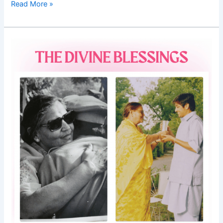
Read More »
Good
Morning
Nutrition-
Mother’s
Day