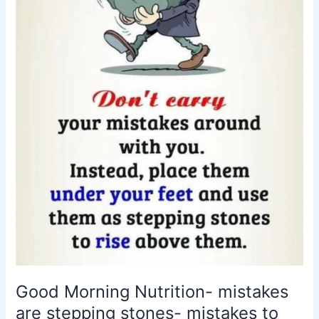
stepping
stones-
mistakes
to
success
Good Morning Nutrition- mistakes
are stepping stones- mistakes to