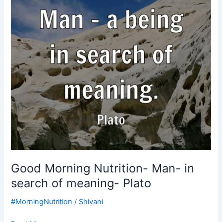
search
of
meaning-
Plato
Good Morning Nutrition- Man- in
search of meaning- Plato
#MorningNutrition
/
Shivani