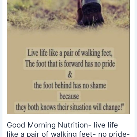
like
a
pair
of
walking
feet-
no
pride-
no
shame-
situations
change
Good Morning Nutrition- live life
like a pair of walking feet- no pride-