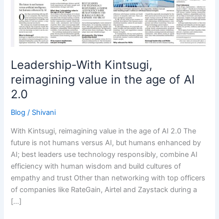
in
the
age
of
AI
2.0
Leadership-With Kintsugi,
reimagining value in the age of AI
2.0
Blog
/
Shivani
With Kintsugi, reimagining value in the age of AI 2.0 The
future is not humans versus AI, but humans enhanced by
AI; best leaders use technology responsibly, combine AI
efficiency with human wisdom and build cultures of
empathy and trust Other than networking with top officers
of companies like RateGain, Airtel and Zaystack during a
[…]