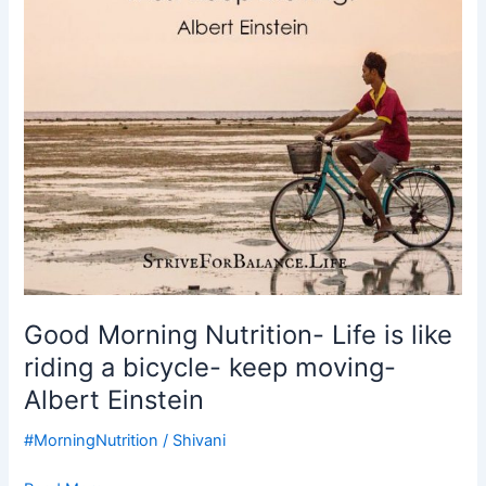
like
riding
a
bicycle-
keep
moving-
Albert
Einstein
Good Morning Nutrition- Life is like
riding a bicycle- keep moving-
Albert Einstein
#MorningNutrition
/
Shivani