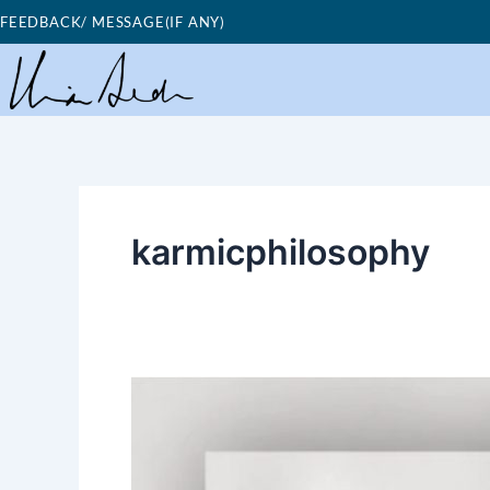
Skip
FEEDBACK/ MESSAGE(IF ANY)
to
content
karmicphilosophy
Good
Morning
Nutrition-
karmic