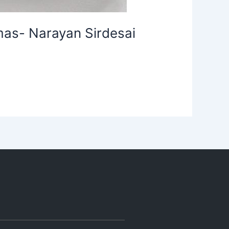
mas- Narayan Sirdesai