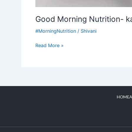
Good Morning Nutrition- k
#MorningNutrition
/
Shivani
Read More »
HOME
A