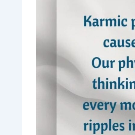
echo-
karmic
philosophy-
Karmas-
Narayan
Sirdesai