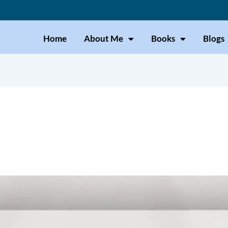
Home
About Me
Books
Blogs