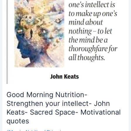
intellect-
John
Keats-
Sacred
Space-
Motivational
quotes
Good Morning Nutrition-
Strengthen your intellect- John
Keats- Sacred Space- Motivational
quotes