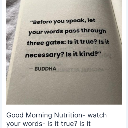
words-
is
it
true?
is
it
necessary?
is
it
kind?
Buddha
Good Morning Nutrition- watch
your words- is it true? is it