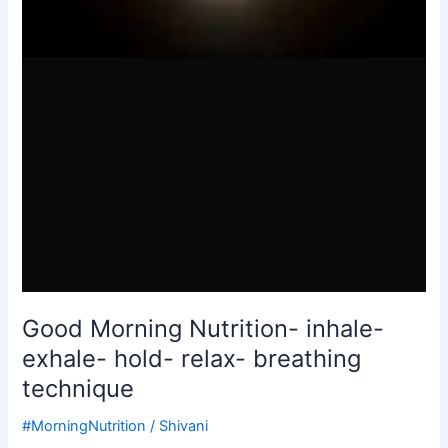
Good Morning Nutrition- inhale-
exhale- hold- relax- breathing
technique
#MorningNutrition
/
Shivani