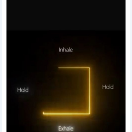
hold-
relax-
breathing
technique