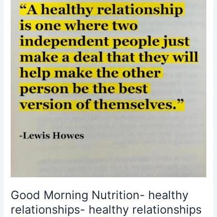
healthy
relationships
mattter-
Lewis
Howes
Good Morning Nutrition- healthy
relationships- healthy relationships