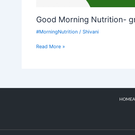
Good Morning Nutrition- g
#MorningNutrition
/
Shivani
Read More »
HOME
A