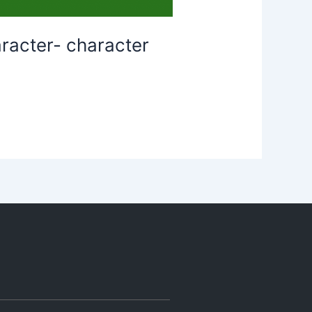
racter- character