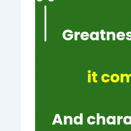
greatness
comes
from
character-
character