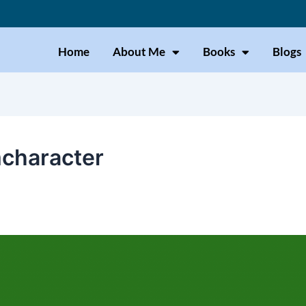
Home
About Me
Books
Blogs
character