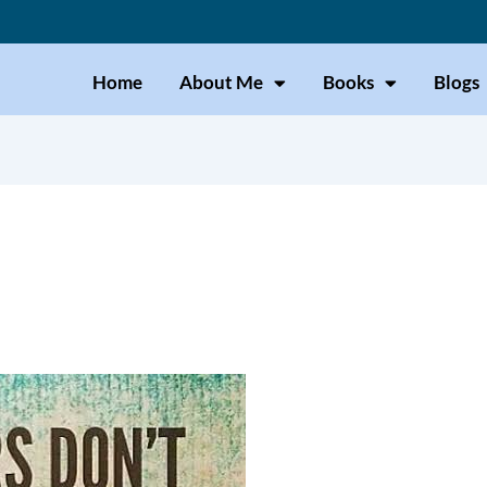
Home
About Me
Books
Blogs