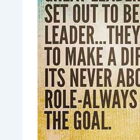
great
leaders-
leadership
inspiration