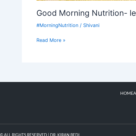
Good Morning Nutrition- le
#MorningNutrition
/
Shivani
Read More »
HOME
A
© ALL RIGHTS RESERVED | DR. KIRAN BEDI