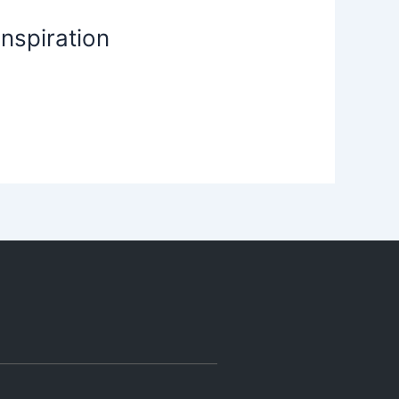
nspiration