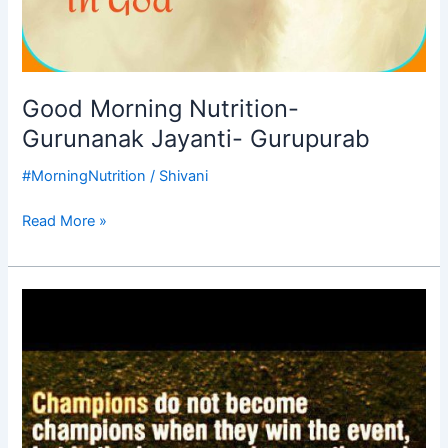
Good Morning Nutrition-
Gurunanak Jayanti- Gurupurab
#MorningNutrition
/
Shivani
Read More »
Good
Morning
Nutrition-
champions-
champions
character-
motivational