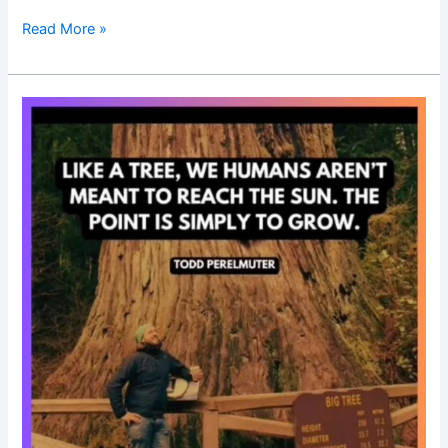
Read More »
Good
Morning
Nutrition-
simply
grow-
growth-
motivational
quotes