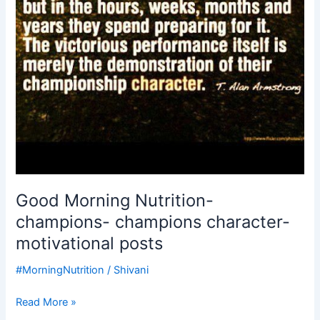
posts
Good Morning Nutrition-
champions- champions character-
motivational posts
#MorningNutrition
/
Shivani
Read More »