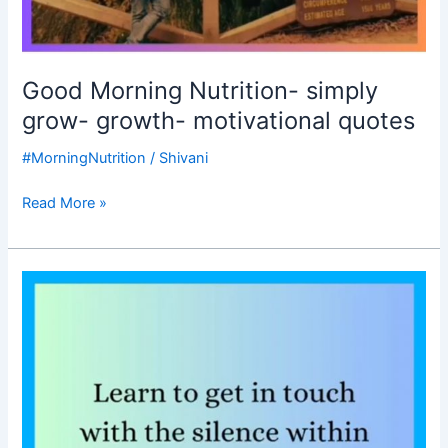
Good Morning Nutrition- simply
grow- growth- motivational quotes
#MorningNutrition
/
Shivani
Read More »
Good
Morning
Nutrition-
connect
with
the
silence