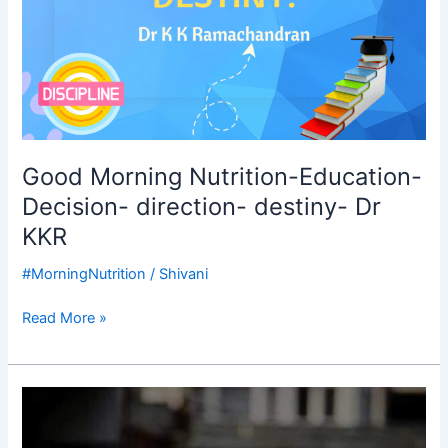
Good Morning Nutrition-Education-
Decision- direction- destiny- Dr
KKR
#MorningNutrition
/
Shivani
Read More »
Good
Morning
Nutrition-