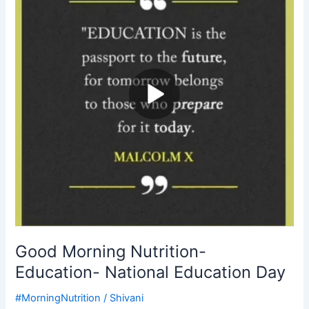
Education-
National
Education
Day
Good Morning Nutrition-
Education- National Education Day
#MorningNutrition
/
Shivani