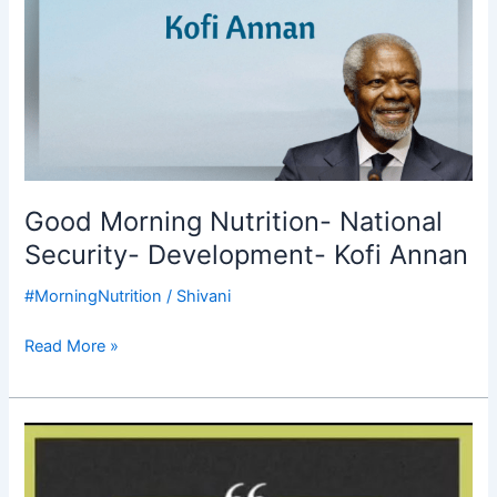
Good Morning Nutrition- National
Security- Development- Kofi Annan
#MorningNutrition
/
Shivani
Read More »
Good
Morning
Nutrition-