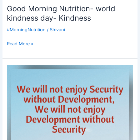
Good Morning Nutrition- world
kindness day- Kindness
#MorningNutrition
/
Shivani
Read More »
Good
Morning
Nutrition-
National
Security-
Development-
Kofi
Annan