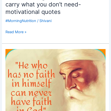
carry what you don’t need-
motivational quotes
#MorningNutrition
/
Shivani
Read More »
Good
Morning
Nutrition-
Gurunanak
Jayanti-
Gurupurab