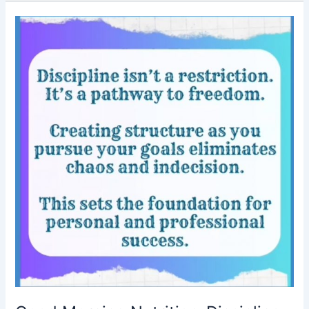
Good
Morning
Nutrition-
Discipline-
Motivational
post