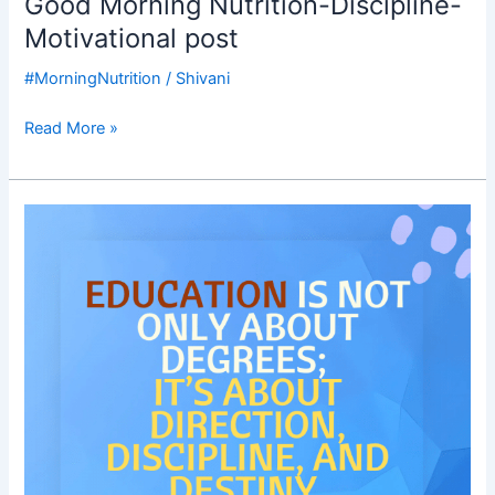
Good Morning Nutrition-Discipline-
Motivational post
#MorningNutrition
/
Shivani
Read More »
Good
Morning
Nutrition-
Education-
Decision-
direction-
destiny-
Dr
KKR