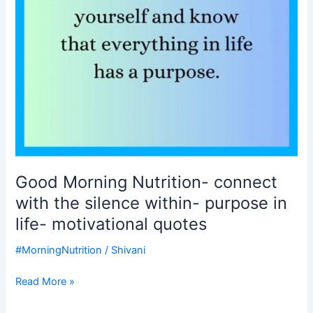
within-
purpose
in
life-
motivational
quotes
Good Morning Nutrition- connect
with the silence within- purpose in
life- motivational quotes
#MorningNutrition
/
Shivani
Read More »