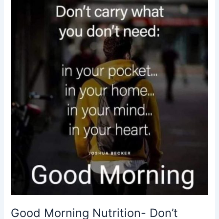
Don’t
carry
what
you
don’t
need-
motivational
quotes
Good Morning Nutrition- Don’t