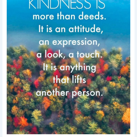
day-
Kindness