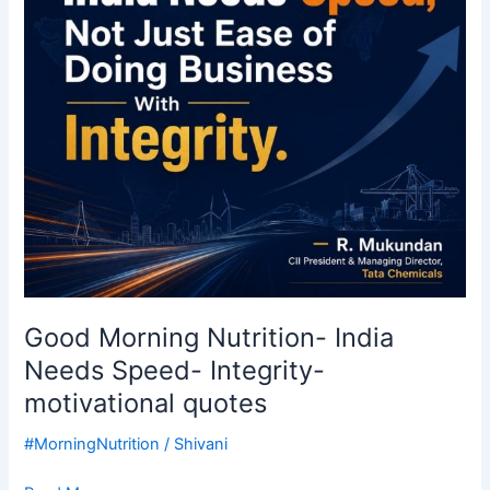
Speed-
Integrity-
motivational
quotes
Good Morning Nutrition- India
Needs Speed- Integrity-
motivational quotes
#MorningNutrition
/
Shivani