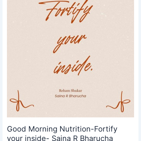
inside-
Saina
R
Bharucha
Good Morning Nutrition-Fortify
your inside- Saina R Bharucha