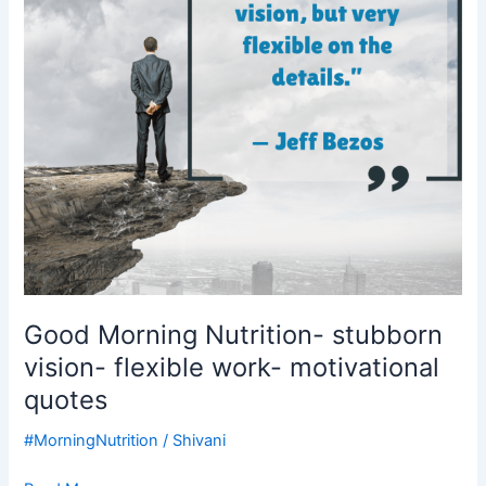
flexible
work-
motivational
quotes
Good Morning Nutrition- stubborn
vision- flexible work- motivational
quotes
#MorningNutrition
/
Shivani