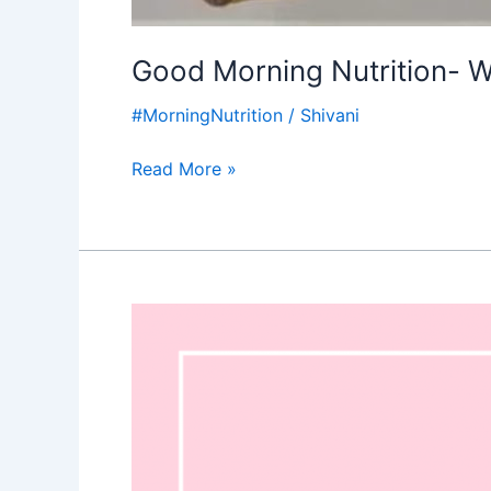
Good Morning Nutrition-
#MorningNutrition
/
Shivani
Read More »
Good
Morning
Nutrition-
Feminism-
Strength
of
a