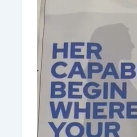
Empowerment-
Women’s
capabilties-
Women’s
day