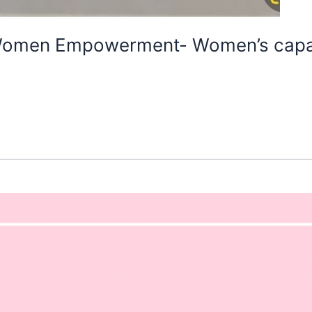
 Women Empowerment- Women’s capab