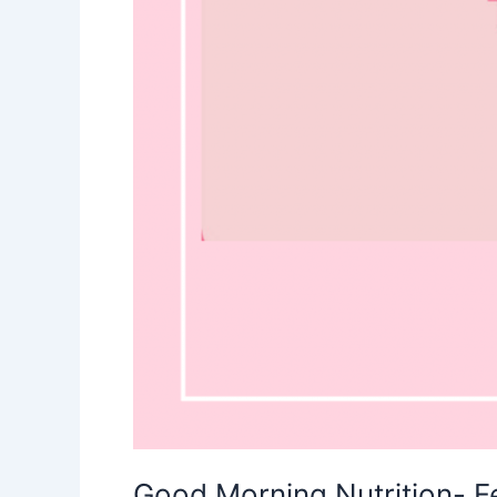
Good Morning Nutrition- 