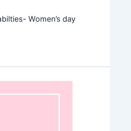
ilties- Women’s day