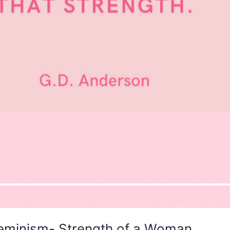
Feminism- Strength of a Woman