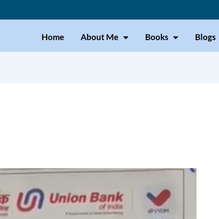
Home
About Me
Books
Blogs