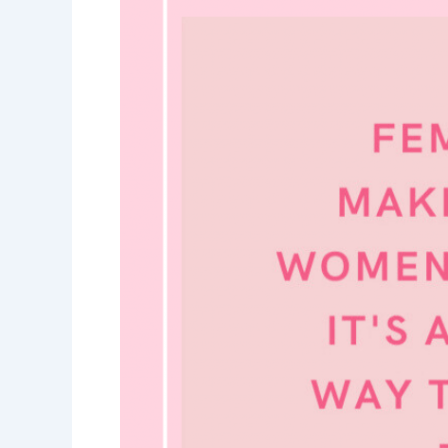
Woman